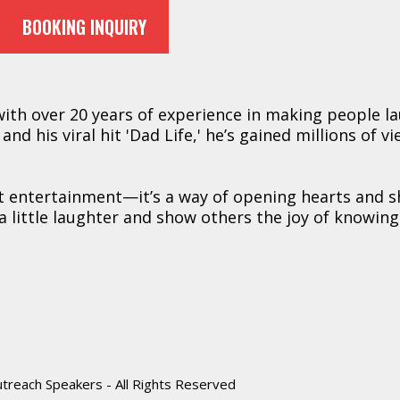
BOOKING INQUIRY
 with over 20 years of experience in making people l
nd his viral hit 'Dad Life,' he’s gained millions of v
st entertainment—it’s a way of opening hearts and 
a little laughter and show others the joy of knowing
reach Speakers - All Rights Reserved