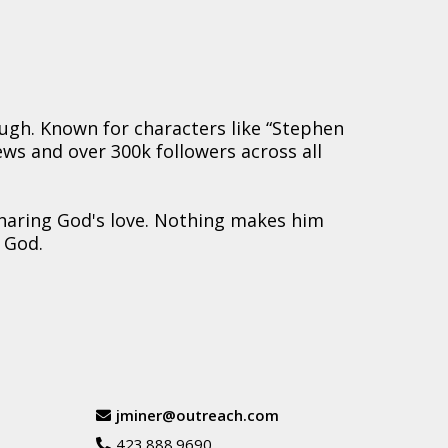
augh. Known for characters like “Stephen
iews and over 300k followers across all
sharing God's love. Nothing makes him
 God.
jminer@outreach.com
423.888.9690