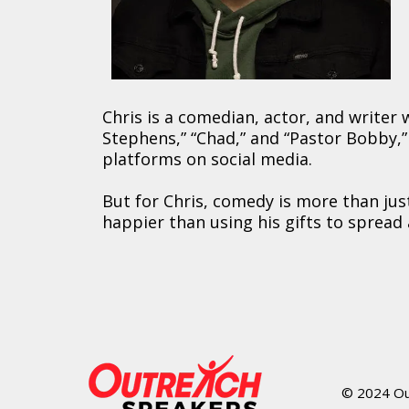
Chris is a comedian, actor, and writer
Stephens,” “Chad,” and “Pastor Bobby,” a
platforms on social media.
But for Chris, comedy is more than ju
happier than using his gifts to spread 
© 2024 Out