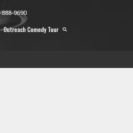
-888-9690
Outreach Comedy Tour