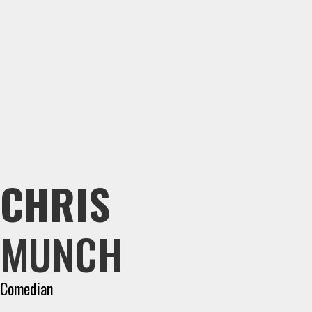
CHRIS
MUNCH
Comedian