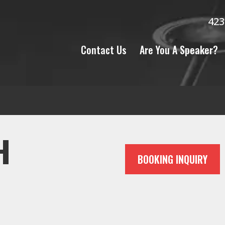
423
Contact Us
Are You A Speaker?
H
BOOKING INQUIRY