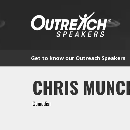
Get to know our Outreach Speakers
CHRIS MUNC
Comedian