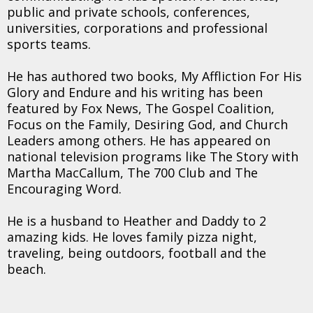
public and private schools, conferences,
universities, corporations and professional
sports teams.
He has authored two books, My Affliction For His
Glory and Endure and his writing has been
featured by Fox News, The Gospel Coalition,
Focus on the Family, Desiring God, and Church
Leaders among others. He has appeared on
national television programs like The Story with
Martha MacCallum, The 700 Club and The
Encouraging Word.
He is a husband to Heather and Daddy to 2
amazing kids. He loves family pizza night,
traveling, being outdoors, football and the
beach.