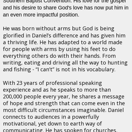
Southern Baptist Convention. His love for the gospel
and his desire to share God's love has now put him in
an even more impactful position.
born without arms but God is being
He was
glorified in Daniel’s difference and has given him
a thriving life. He has adapted to a world made
for people with arms by using his feet to do
everything others do with their hands. From
writing, eating and driving all the way to hunting
and fishing - “I can’t” is not in his vocabulary.
With 23 years of professional speaking
experience and as he speaks to more than
200,000 people every year, he shares a message
of hope and strength that can come even in the
most difficult circumstances imaginable. Daniel
connects to audiences in a powerfully
motivational, yet down to earth way of
communicating. He has spoken for churches,