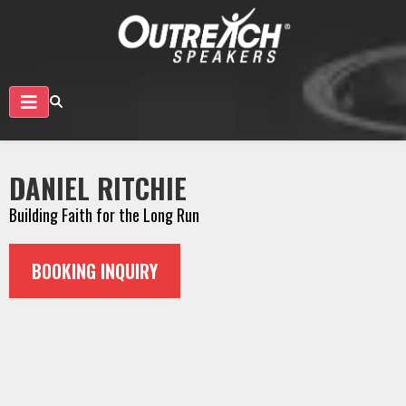
DANIEL RITCHIE
Building Faith for the Long Run
BOOKING INQUIRY