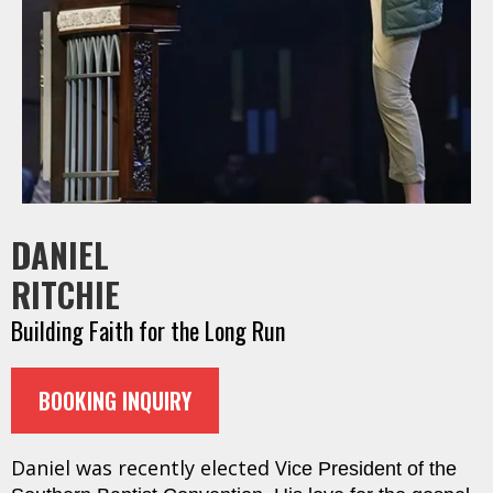
DANIEL
RITCHIE
Building Faith for the Long Run
BOOKING INQUIRY
Daniel was recently elected V
ice President of the