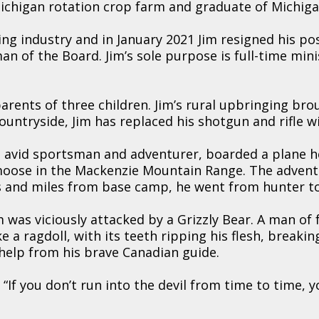
ichigan rotation crop farm and graduate of Michiga
ng industry and in January 2021 Jim resigned his po
n of the Board. Jim’s sole purpose is full-time mini
parents of three children. Jim’s rural upbringing bro
countryside, Jim has replaced his shotgun and rifle
 avid sportsman and adventurer, boarded a plane h
oose in the Mackenzie Mountain Range. The adventu
ss and miles from base camp, he went from hunter t
 was viciously attacked by a Grizzly Bear. A man of 
e a ragdoll, with its teeth ripping his flesh, breaking
help from his brave Canadian guide.
, “If you don’t run into the devil from time to time, 