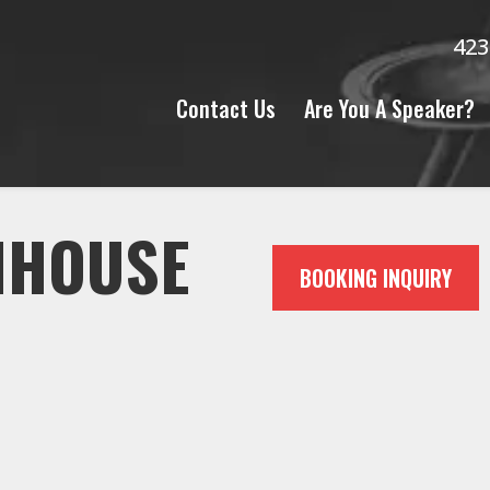
423
Contact Us
Are You A Speaker?
NHOUSE
BOOKING INQUIRY