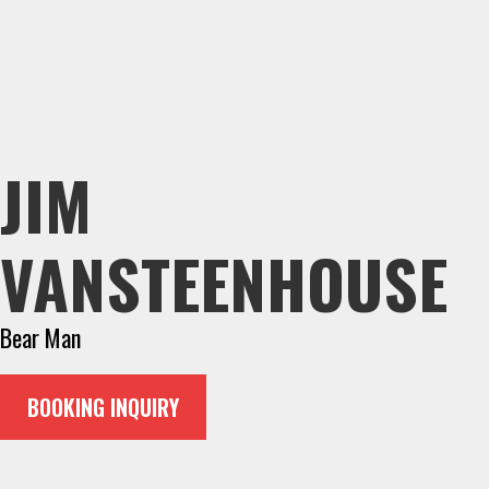
JIM
VANSTEENHOUSE
Bear Man
BOOKING INQUIRY