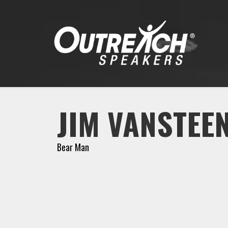
JIM VANSTEE
Bear Man