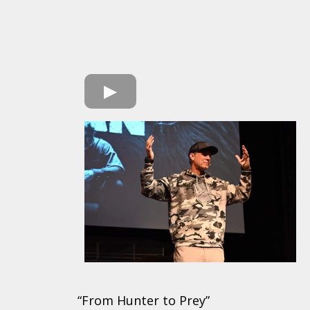
“From Hunter to Prey”