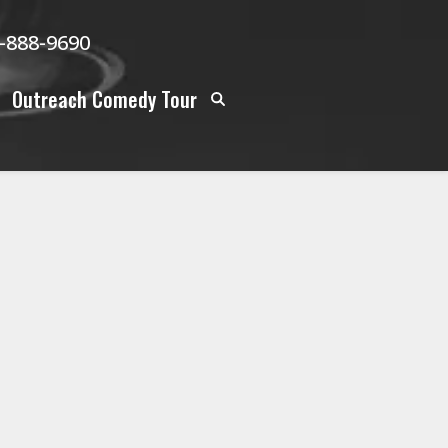
-888-9690
Outreach Comedy Tour