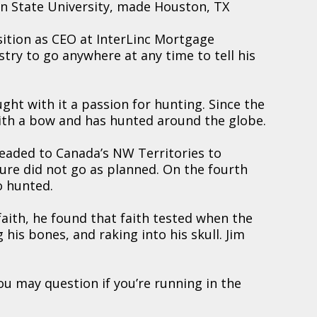
n State University, made Houston, TX
sition as CEO at InterLinc Mortgage
stry to go anywhere at any time to tell his
ught with it a passion for hunting. Since the
 with a bow and has hunted around the globe.
eaded to Canada’s NW Territories to
re did not go as planned. On the fourth
o hunted.
faith, he found that faith tested when the
 his bones, and raking into his skull. Jim
you may question if you’re running in the