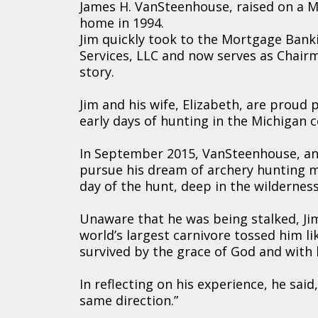
James H. VanSteenhouse, raised on a M
home in 1994.
Jim quickly took to the Mortgage Banki
Services, LLC and now serves as Chairma
story.
Jim and his wife, Elizabeth, are proud 
early days of hunting in the Michigan 
In September 2015, VanSteenhouse, an
pursue his dream of archery hunting m
day of the hunt, deep in the wilderne
Unaware that he was being stalked, Jim
world’s largest carnivore tossed him lik
survived by the grace of God and with 
In reflecting on his experience, he said
same direction.”