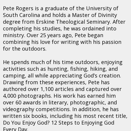
Pete Rogers is a graduate of the University of
South Carolina and holds a Master of Divinity
degree from Erskine Theological Seminary. After
completing his studies, he was ordained into
ministry. Over 25 years ago, Pete began
combining his love for writing with his passion
for the outdoors.
He spends much of his time outdoors, enjoying
activities such as hunting, fishing, hiking, and
camping, all while appreciating God’s creation.
Drawing from these experiences, Pete has
authored over 1,100 articles and captured over
4,000 photographs. His work has earned him
over 60 awards in literary, photographic, and
videography competitions. In addition, he has
written six books, including his most recent title,
Do You Enjoy God? 12 Steps to Enjoying God
Every Day.