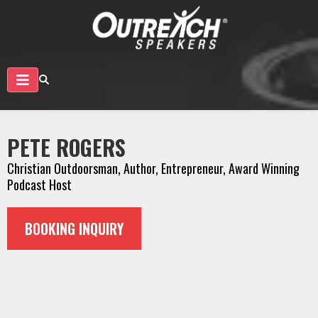
PETE ROGERS
Christian Outdoorsman, Author, Entrepreneur, Award Winning
Podcast Host
BOOKING INQUIRY