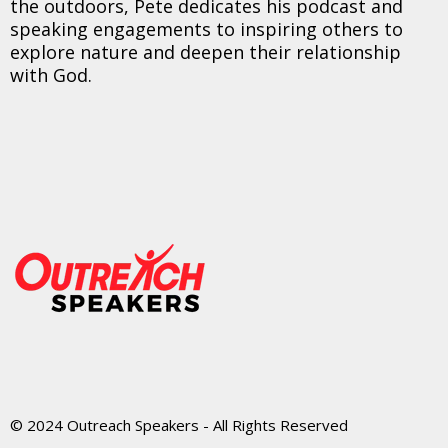
the outdoors, Pete dedicates his podcast and
speaking engagements to inspiring others to
explore nature and deepen their relationship
with God.
© 2024 Outreach Speakers - All Rights Reserved