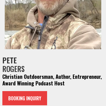
PETE
ROGERS
Christian Outdoorsman, Author, Entrepreneur,
Award Winning Podcast Host
BOOKING INQUIRY