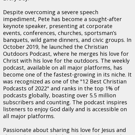
Despite overcoming a severe speech
impediment, Pete has become a sought-after
keynote speaker, presenting at corporate
events, conferences, churches, sportsman’s
banquets, wild game dinners, and civic groups. In
October 2019, he launched the Christian
Outdoors Podcast, where he merges his love for
Christ with his love for the outdoors. The weekly
podcast, available on all major platforms, has
become one of the fastest-growing in its niche. It
was recognized as one of the "12 Best Christian
Podcasts of 2022" and ranks in the top 1% of
podcasts globally, boasting over 5.5 million
subscribers and counting. The podcast inspires
listeners to enjoy God daily and is accessible on
all major platforms.
Passionate about sharing his love for Jesus and