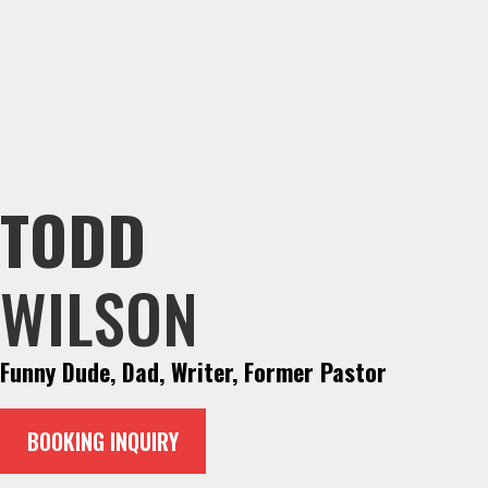
TODD
WILSON
Funny Dude, Dad, Writer, Former Pastor
BOOKING INQUIRY