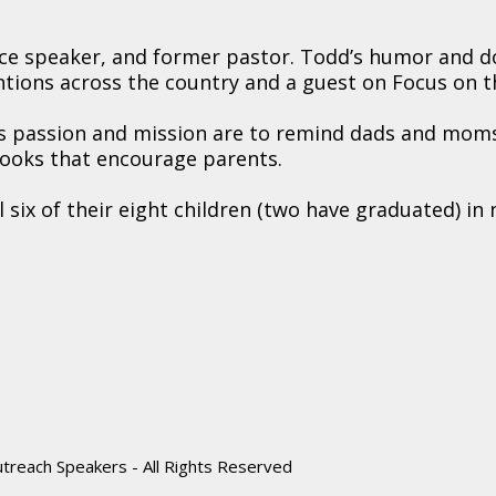
ence speaker, and former pastor. Todd’s humor and 
tions across the country and a guest on Focus on t
his passion and mission are to remind dads and mom
books that encourage parents.
six of their eight children (two have graduated) in 
reach Speakers - All Rights Reserved