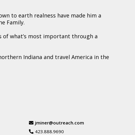
down to earth realness have made him a
he Family.
s of what’s most important through a
northern Indiana and travel America in the
jminer@outreach.com
423.888.9690