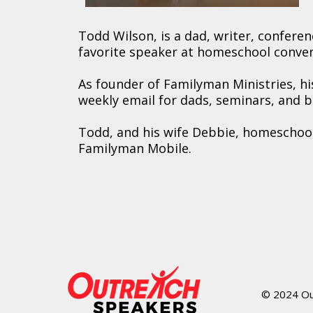
Todd Wilson, is a dad, writer, confer
favorite speaker at homeschool conven
As founder of Familyman Ministries, 
weekly email for dads, seminars, and 
Todd, and his wife Debbie, homeschool 
Familyman Mobile.
© 2024 Out