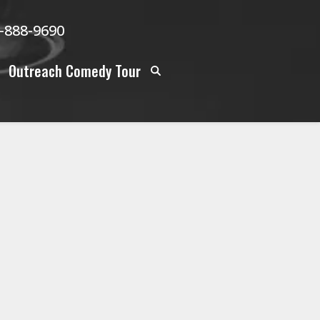
-888-9690
Outreach Comedy Tour