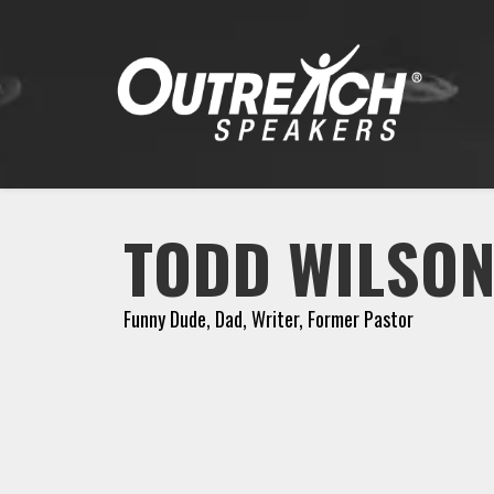
TODD WILSO
Funny Dude, Dad, Writer, Former Pastor