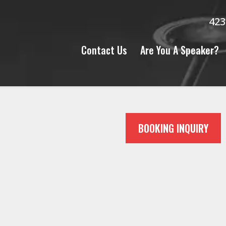
423
Contact Us
Are You A Speaker?
N
BOOKING INQUIRY